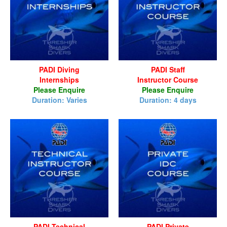
PADI Diving
PADI Staff
Internships
Instructor Course
Please Enquire
Please Enquire
Duration: Varies
Duration: 4 days
PADI Technical
PADI Private