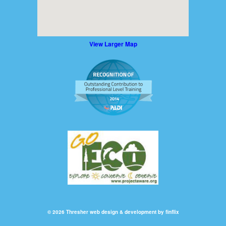
View Larger Map
© 2026 Thresher
web design & development by finflix