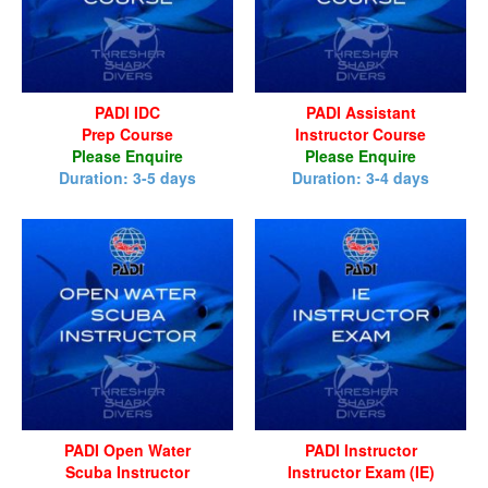
PADI IDC
PADI Assistant
Prep Course
Instructor Course
Please Enquire
Please Enquire
Duration: 3-5 days
Duration: 3-4 days
PADI Open Water
PADI Instructor
Scuba Instructor
Instructor Exam (IE)