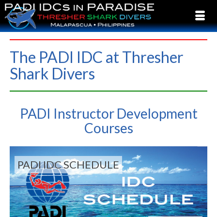
The PADI IDC at Thresher
Shark Divers
PADI Instructor Development
Courses
PADI IDC SCHEDULE