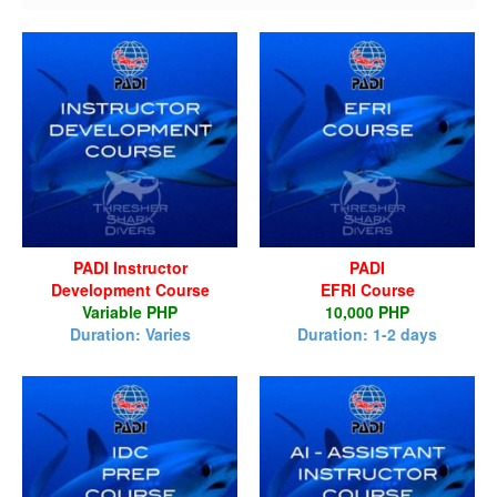
All
PADI Instructor
PADI
Development Course
EFRI Course
Variable PHP
10,000 PHP
Duration: Varies
Duration: 1-2 days