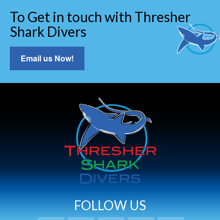
To Get in touch with Thresher
Shark Divers
Email us Now!
FOLLOW US