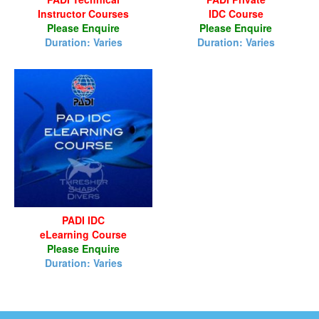
Instructor Courses
IDC Course
Please Enquire
Please Enquire
Duration: Varies
Duration: Varies
PADI IDC
eLearning Course
Please Enquire
Duration: Varies