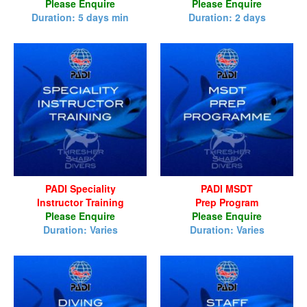
Please Enquire
Please Enquire
Duration: 5 days min
Duration: 2 days
PADI Speciality
PADI MSDT
Instructor Training
Prep Program
Please Enquire
Please Enquire
Duration: Varies
Duration: Varies