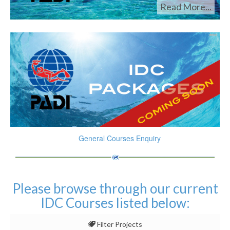
Read More...
General Courses Enquiry
Please browse through our current
IDC Courses listed below:
Filter Projects